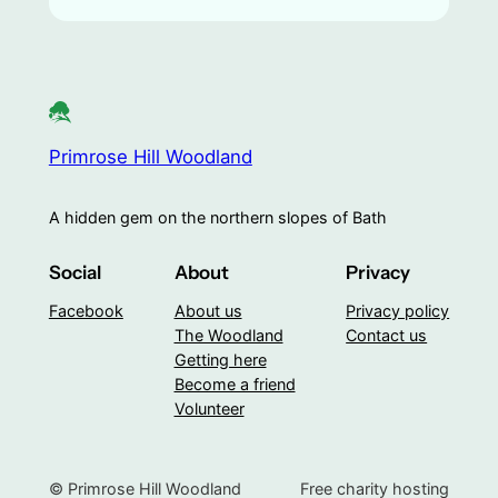
Primrose Hill Woodland
A hidden gem on the northern slopes of Bath
Social
About
Privacy
Facebook
About us
Privacy policy
The Woodland
Contact us
Getting here
Become a friend
Volunteer
© Primrose Hill Woodland
Free charity hosting