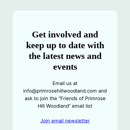
Get involved and
keep up to date with
the latest news and
events
Email us at
info@primrosehillwoodland.com and
ask to join the “Friends of Primrose
Hill Woodland” email list
Join email newsletter