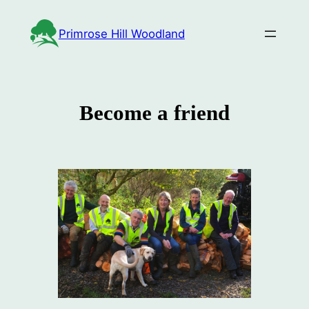
Skip
to
Primrose Hill Woodland
content
Become a friend